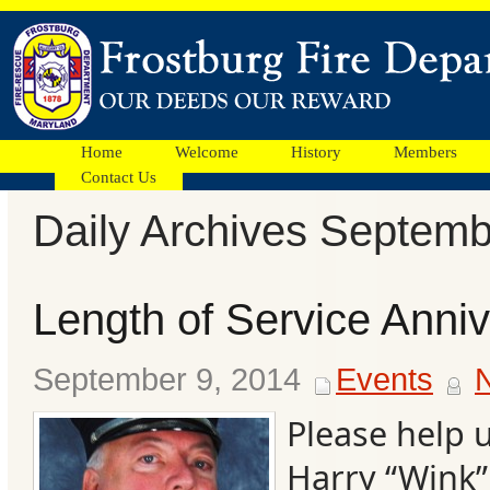
Home
Welcome
History
Members
Contact Us
Daily Archives Septemb
Facebook
Length of Service Anni
Ads
September 9, 2014
Events
Please help 
Harry “Wink”