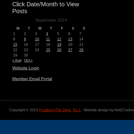
Click Date/Month to View
Posts
September 2014
M
T
W
T
F
S
S
1
2
3
4
5
6
7
8
9
10
11
12
13
14
15
16
17
18
19
20
21
22
23
24
25
26
27
28
29
30
« Aug
Oct »
Website Login
Member Email Portal
Copyright © 2013
Frostburg Fire Dept., No.1
- Website design by Not2Cre8iv