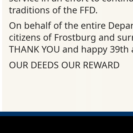
Events
traditions of the FFD.
On behalf of the entire Depa
citizens of Frostburg and su
THANK YOU and happy 39th a
OUR DEEDS OUR REWARD