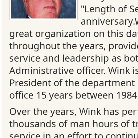
"Length of S
anniversary.
great organization on this da
throughout the years, provi
service and leadership as bo
Administrative officer. Wink i
President of the department 
Categories
office 15 years between 1984
Over the years, Wink has pe
Recent
thousands of man hours of t
Posts
service in an effort to contin
Calls