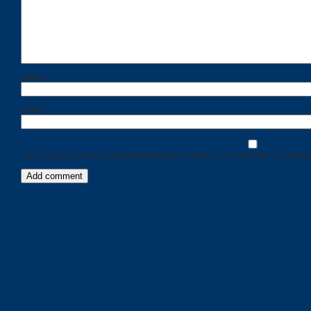
Name
*
Email
*
Save my name, email, and website in this browser for the next time I comment
Categories
Recent
Posts
Calls