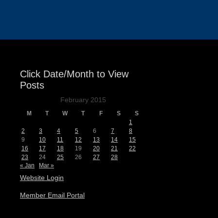
Events
Click Date/Month to View
Posts
February 2015
M
T
W
T
F
S
S
1
2
3
4
5
6
7
8
9
10
11
12
13
14
15
16
17
18
19
20
21
22
23
24
25
26
27
28
« Jan
Mar »
Website Login
Member Email Portal