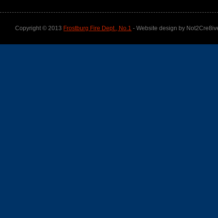
Copyright © 2013
Frostburg Fire Dept., No.1
- Website design by Not2Cre8iv