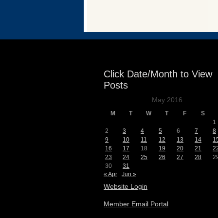
Events
Click Date/Month to View
Posts
May 2016
M
T
W
T
F
S
1
2
3
4
5
6
7
8
9
10
11
12
13
14
1
16
17
18
19
20
21
2
23
24
25
26
27
28
2
30
31
« Apr
Jun »
Website Login
Member Email Portal