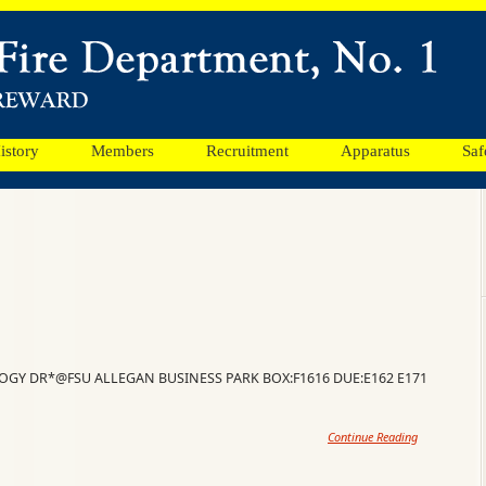
istory
Members
Recruitment
Apparatus
Saf
LOGY DR*@FSU ALLEGAN BUSINESS PARK BOX:F1616 DUE:E162 E171
Continue Reading