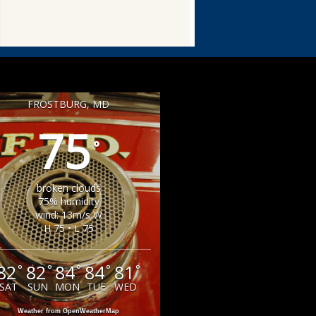
FROSTBURG, MD
75
°
broken clouds
75% humidity
wind: 13m/s W
H 75 • L 75
82
82
84
84
81
°
°
°
°
°
SAT
SUN
MON
TUE
WED
Weather from OpenWeatherMap