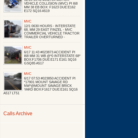
VEHICLE COLLISION (MVC) PI I68
MM 38 EB BOX: F1623 DUE:E162
E172 SQ16 A519
MVC
12/1 0630 HOURS - INTERSTATE
68, MM 29 EAST FINZEL - MVC
COMMERCIAL VEHICLE TRACTOR
TRAILER OVERTURNED -
MVC
6/17 11:43 #023873 ACCIDENT PI
I68 MM 31 WB @*0 INTERSTATE 68*
BOX:F1706 DUE:E171 E161 SQ16
GSQ85 A517
MVC
6/17 07:53 #023850 ACCIDENT PI
*17901 MOUNT SAVAGE RD
NW*@MOUNT SAVAGE BRICK
YARD BOX:F1617 DUE:E161 SQ16
A517 LT51
Calls Archive