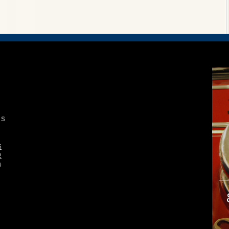
S
5
2
9