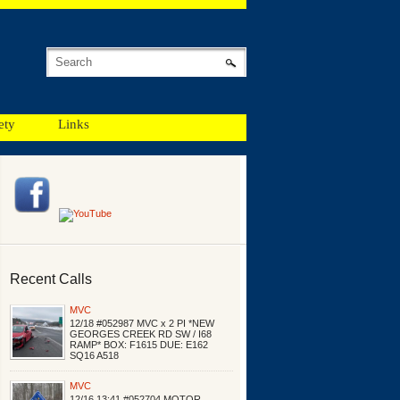
ety
Links
Recent Calls
MVC
12/18 #052987 MVC x 2 PI *NEW
GEORGES CREEK RD SW / I68
RAMP* BOX: F1615 DUE: E162
SQ16 A518
MVC
12/16 13:41 #052704 MOTOR