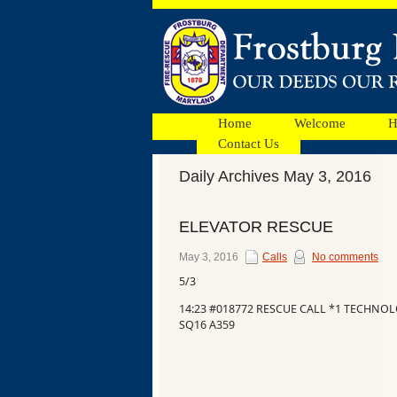
Home
Welcome
H
Contact Us
Daily Archives May 3, 2016
Facebook
ELEVATOR RESCUE
Ads
May 3, 2016
Calls
No comments
5/3
14:23 #018772 RESCUE CALL *1 TECHNO
SQ16 A359