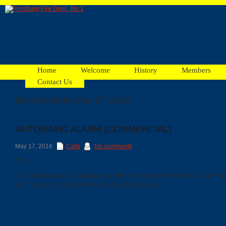
Home
Welcome
History
Members
Contact Us
Daily Archives May 17, 2016
Facebook
AUTOMATIC ALARM (COMMERCIAL)
Ads
May 17, 2016
Calls
No comments
5/17
13:17 #020918 AUTO ALARM BUSINESS FSU WESTMINSTER HALL @*10
E171 E181 GCE81 E152 TR16 TR2 QR8 SQ16 A355