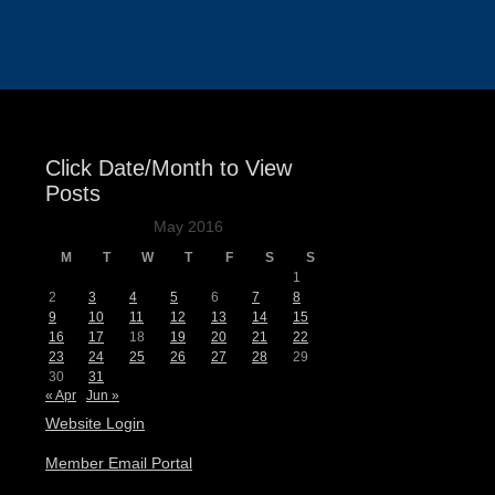
Events
Click Date/Month to View
Posts
May 2016
M
T
W
T
F
S
S
1
2
3
4
5
6
7
8
9
10
11
12
13
14
15
16
17
18
19
20
21
22
23
24
25
26
27
28
29
30
31
« Apr
Jun »
Website Login
Member Email Portal