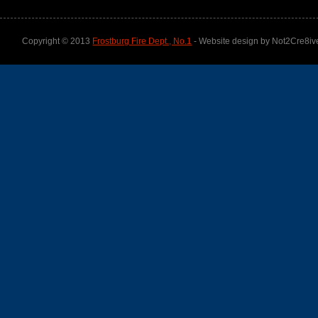
Copyright © 2013
Frostburg Fire Dept., No.1
- Website design by Not2Cre8iv