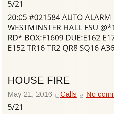
5/21
20:05 #021584 AUTO ALARM
WESTMINSTER HALL FSU @*
RD* BOX:F1609 DUE:E162 E1
E152 TR16 TR2 QR8 SQ16 A3
HOUSE FIRE
May 21, 2016
Calls
No com
5/21