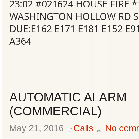
23:02 #021624 HOUSE FIRE *
WASHINGTON HOLLOW RD S
DUE:E162 E171 E181 E152 E9
A364
AUTOMATIC ALARM
(COMMERCIAL)
May 21, 2016
Calls
No com