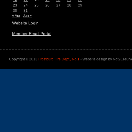
16
17
18
19
20
21
22
23
24
25
26
27
28
29
30
31
« Apr
Jun »
Website Login
Member Email Portal
Copyright © 2013
Frostburg Fire Dept., No.1
- Website design by Not2Cre8iv