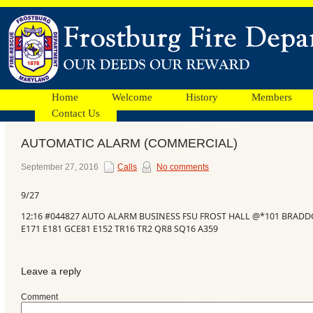
Home
Welcome
History
Members
Contact Us
AUTOMATIC ALARM (COMMERCIAL)
Facebook
September 27, 2016
Calls
No comments
9/27
Ads
12:16 #044827 AUTO ALARM BUSINESS FSU FROST HALL @*101 BRADDO
E171 E181 GCE81 E152 TR16 TR2 QR8 SQ16 A359
Leave a reply
Comment