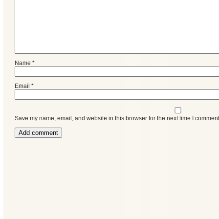
Name
*
Email
*
Save my name, email, and website in this browser for the next time I comment
Categories
Recent
Posts
Calls