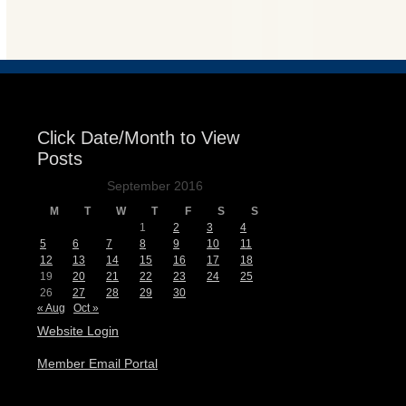
Events
Click Date/Month to View
Posts
September 2016
M
T
W
T
F
S
S
1
2
3
4
5
6
7
8
9
10
11
12
13
14
15
16
17
18
19
20
21
22
23
24
25
26
27
28
29
30
« Aug
Oct »
Website Login
Member Email Portal