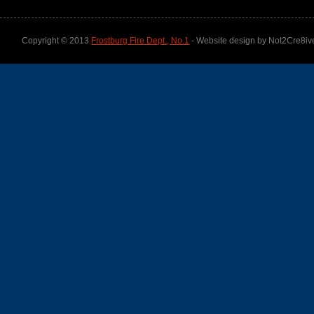
Copyright © 2013
Frostburg Fire Dept., No.1
- Website design by Not2Cre8iv