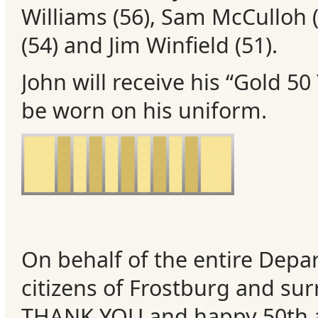
Williams (56), Sam McCulloh
(
Events
(54) and Jim Winfield (51).
John will receive his “Gold 50
be worn on his uniform.
On behalf of the entire Depa
citizens of Frostburg and su
THANK YOU and happy 50th a