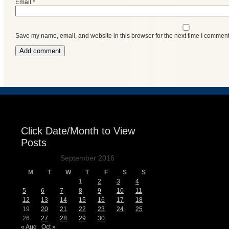
Email
*
Save my name, email, and website in this browser for the next time I comment
Click Date/Month to View
Posts
September 2016
M
T
W
T
F
S
S
1
2
3
4
5
6
7
8
9
10
11
12
13
14
15
16
17
18
19
20
21
22
23
24
25
26
27
28
29
30
« Aug
Oct »