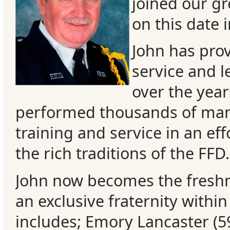
joined our gr
on this date 
John has pro
service and 
over the year
performed thousands of man
training and service in an eff
the rich traditions of the FFD.
Categories
John now becomes the fres
Recent
an exclusive fraternity withi
Posts
includes; Emory Lancaster (5
Calls