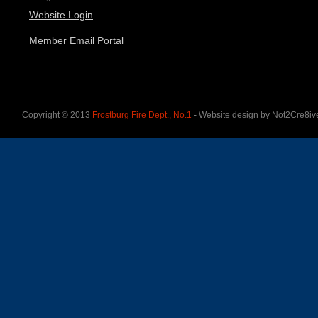
Website Login
Member Email Portal
Copyright © 2013
Frostburg Fire Dept., No.1
- Website design by Not2Cre8iv