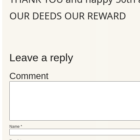
OUR DEEDS OUR REWARD
Leave a reply
Comment
Name
*