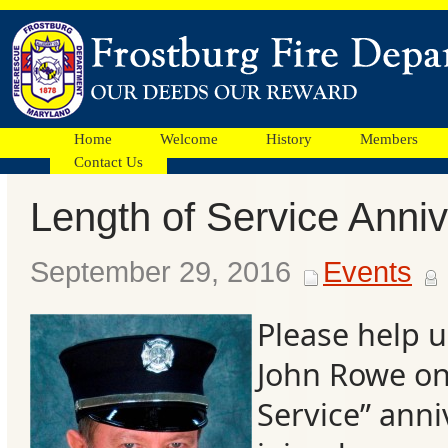
Home
Welcome
History
Members
Contact Us
Length of Service Anni
Facebook
September 29, 2016
Events
Ads
Please help u
John Rowe on
Service” anni