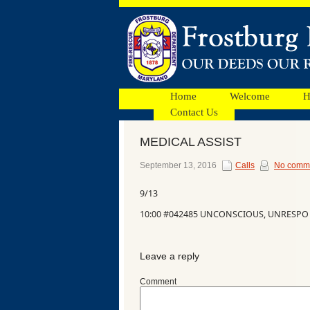
Home
Welcome
H
Contact Us
MEDICAL ASSIST
Facebook
September 13, 2016
Calls
No comm
9/13
Ads
10:00 #042485 UNCONSCIOUS, UNRESPO
Leave a reply
Comment