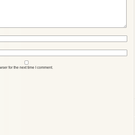
wser for the next time I comment.