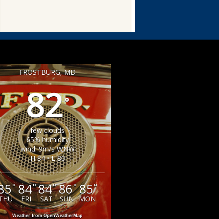
FROSTBURG, MD
82
°
few clouds
65% humidity
wind: 9m/s WNW
H 84 • L 80
85
84
84
86
85
°
°
°
°
°
THU
FRI
SAT
SUN
MON
Weather from OpenWeatherMap