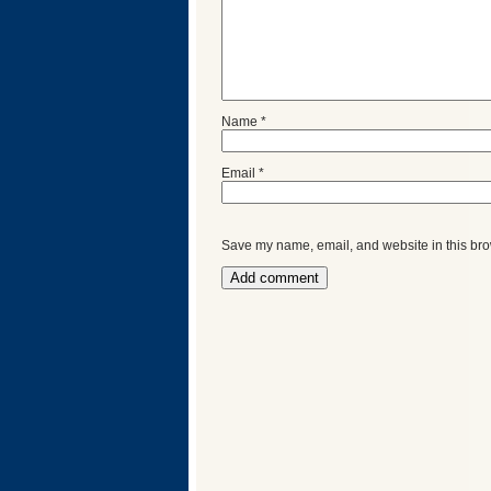
Name
*
Email
*
Save my name, email, and website in this bro
Categories
Recent
Posts
Calls