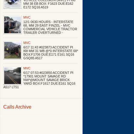
VEHICLE COLLISION (MVC) PI I68
MM 38 EB BOX: F1623 DUE:E162
E172 SQ16 A519
MVC
12/1 0630 HOURS - INTERSTATE
68, MM 29 EAST FINZEL - MVC
COMMERCIAL VEHICLE TRACTOR
TRAILER OVERTURNED -
MVC
6/17 11:43 #023873 ACCIDENT PI
I68 MM 31 WB @*0 INTERSTATE 68*
BOX:F1706 DUE:E171 E161 SQ16
GSQ85 A517
MVC
6/17 07:53 #023850 ACCIDENT PI
*17901 MOUNT SAVAGE RD
NW*@MOUNT SAVAGE BRICK
YARD BOX:F1617 DUE:E161 SQ16
A517 LT51
Calls Archive