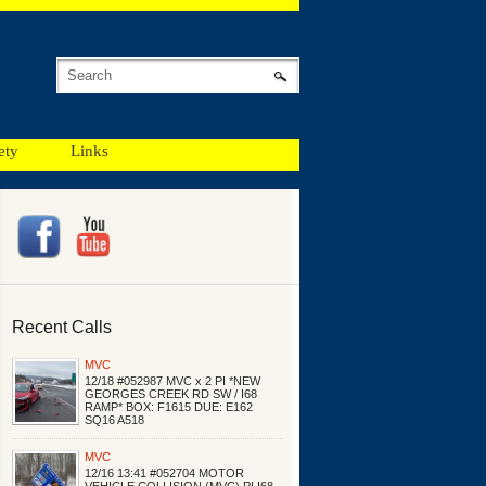
ety
Links
Recent Calls
MVC
12/18 #052987 MVC x 2 PI *NEW
GEORGES CREEK RD SW / I68
RAMP* BOX: F1615 DUE: E162
SQ16 A518
MVC
12/16 13:41 #052704 MOTOR