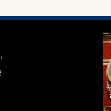
S
1
8
5