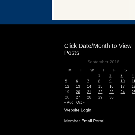
Events
Click Date/Month to View
Posts
September 2016
M
T
W
T
F
S
1
2
3
4
5
6
7
8
9
10
1
12
13
14
15
16
17
1
19
20
21
22
23
24
2
26
27
28
29
30
« Aug
Oct »
Website Login
Member Email Portal