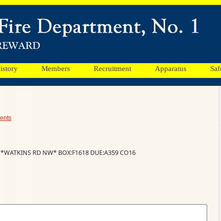
istory
Members
Recruitment
Apparatus
Saf
ents
 *WATKINS RD NW* BOX:F1618 DUE:A359 CO16