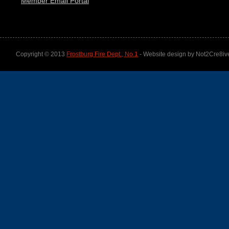
Member Email Portal
Copyright © 2013
Frostburg Fire Dept., No.1
- Website design by Not2Cre8iv