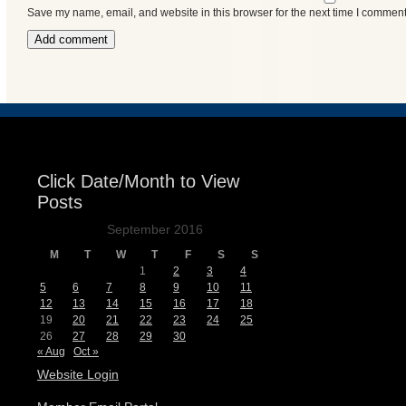
Save my name, email, and website in this browser for the next time I comment
Events
Click Date/Month to View
Posts
September 2016
M
T
W
T
F
S
S
1
2
3
4
5
6
7
8
9
10
11
12
13
14
15
16
17
18
19
20
21
22
23
24
25
26
27
28
29
30
« Aug
Oct »
Website Login