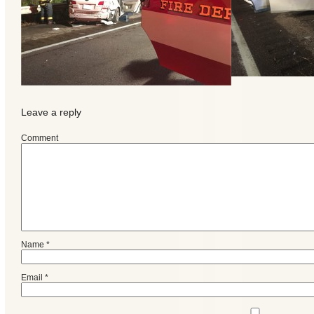
Leave a reply
Comment
Categories
Name
*
Recent
Posts
Email
*
Calls