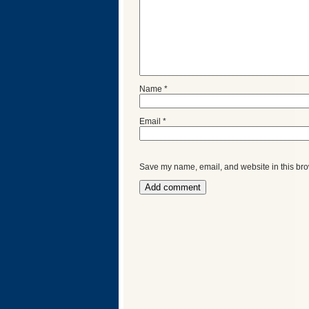
Name
*
Email
*
Save my name, email, and website in this bro
Categories
Recent
Posts
Calls