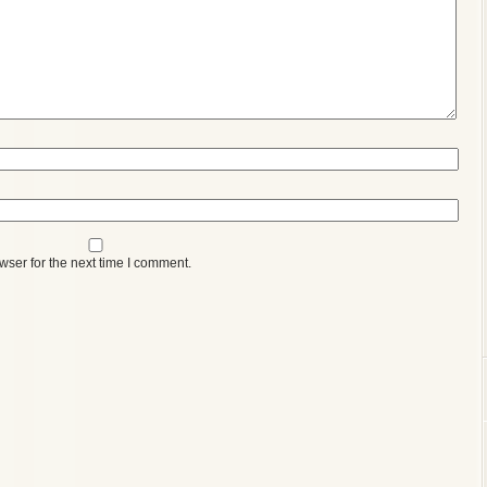
wser for the next time I comment.