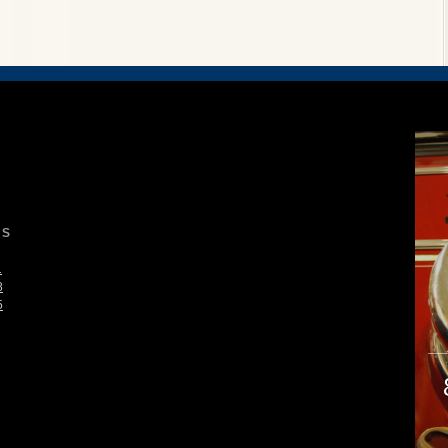
S
1
8
5