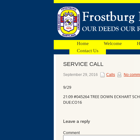
Home
Welcome
H
Contact Us
SERVICE CALL
Facebook
September 29, 2016
Calls
No comm
9/29
Ads
21:09 #045264 TREE DOWN ECKHART SCH
DUE:CO16
Leave a reply
Comment