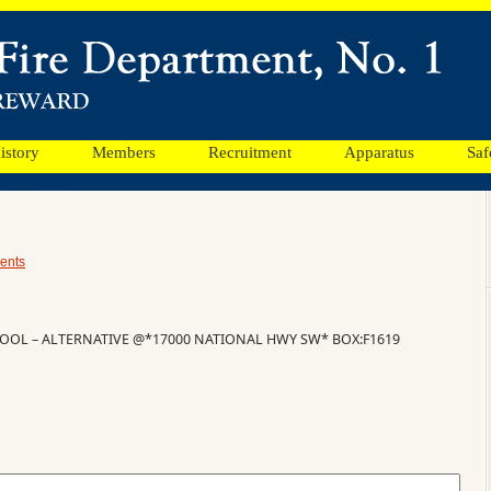
istory
Members
Recruitment
Apparatus
Saf
ents
OOL – ALTERNATIVE @*17000 NATIONAL HWY SW* BOX:F1619