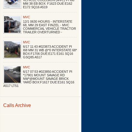
VEHICLE COLLISION (MVC) PI I68
MM 38 EB BOX: F1623 DUE:E162
E172 SQ16 A519
MVC
12/1 0630 HOURS - INTERSTATE
68, MM 29 EAST FINZEL - MVC
COMMERCIAL VEHICLE TRACTOR
TRAILER OVERTURNED -
MVC
6/17 11:43 #023873 ACCIDENT PI
I68 MM 31 WB @*0 INTERSTATE 68*
BOX:F1706 DUE:E171 E161 SQ16
GSQ85 A517
MVC
6/17 07:53 #023850 ACCIDENT PI
*17901 MOUNT SAVAGE RD
NW*@MOUNT SAVAGE BRICK
YARD BOX:F1617 DUE:E161 SQ16
A517 LT51
Calls Archive