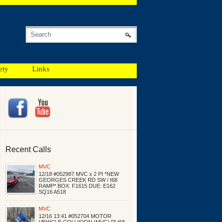
ety
Links
Recent Calls
MVC
12/18 #052987 MVC x 2 PI *NEW
GEORGES CREEK RD SW / I68
RAMP* BOX: F1615 DUE: E162
SQ16 A518
MVC
12/16 13:41 #052704 MOTOR