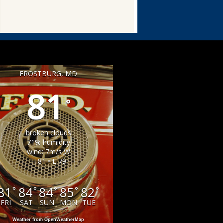
FROSTBURG, MD
81
°
broken clouds
71% humidity
wind: 7m/s W
H 81 • L 79
81
84
84
85
82
°
°
°
°
°
FRI
SAT
SUN
MON
TUE
Weather from OpenWeatherMap