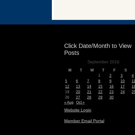
Events
Click Date/Month to View
Posts
September 2016
M
T
W
T
F
S
1
2
3
4
5
6
7
8
9
10
1
12
13
14
15
16
17
1
19
20
21
22
23
24
2
26
27
28
29
30
« Aug
Oct »
Website Login
Member Email Portal