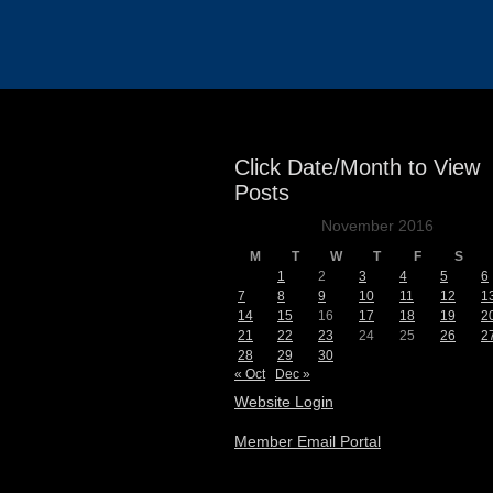
Events
Click Date/Month to View
Posts
November 2016
M
T
W
T
F
S
1
2
3
4
5
6
7
8
9
10
11
12
1
14
15
16
17
18
19
2
21
22
23
24
25
26
2
28
29
30
« Oct
Dec »
Website Login
Member Email Portal