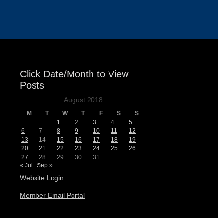
Events
Click Date/Month to View
Posts
August 2018
M
T
W
T
F
S
S
1
2
3
4
5
6
7
8
9
10
11
12
13
14
15
16
17
18
19
20
21
22
23
24
25
26
27
28
29
30
31
« Jul
Sep »
Website Login
Member Email Portal