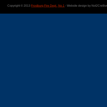
Copyright © 2013
Frostburg Fire Dept., No.1
- Website design by Not2Cre8iv