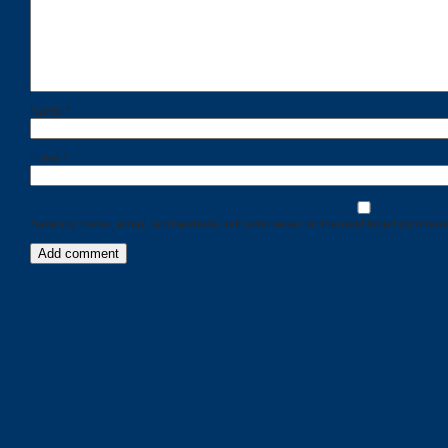
Name
*
Email
*
Save my name, email, and website in this browser for the next time I comment
Categories
Recent
Posts
Calls