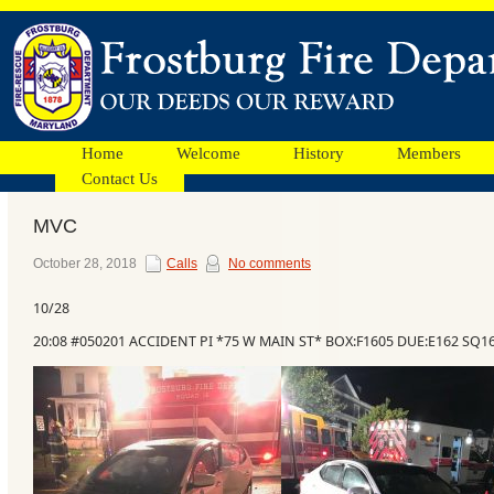
Home
Welcome
History
Members
Contact Us
MVC
Facebook
October 28, 2018
Calls
No comments
10/28
Ads
20:08 #050201 ACCIDENT PI *75 W MAIN ST* BOX:F1605 DUE:E162 SQ1