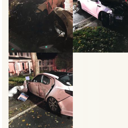
Categories
Recent
Posts
Calls