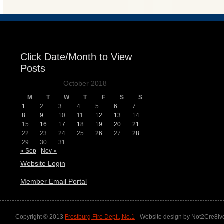
Click Date/Month to View
Posts
October 2018
M
T
W
T
F
S
S
1
2
3
4
5
6
7
8
9
10
11
12
13
14
15
16
17
18
19
20
21
22
23
24
25
26
27
28
29
30
31
« Sep
Nov »
Website Login
Member Email Portal
Copyright © 2013
Frostburg Fire Dept., No.1
- Website design by Not2Cre8iv