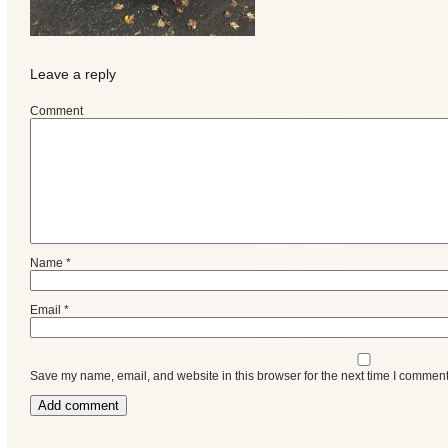
Events
Leave a reply
Comment
Name
*
Email
*
Save my name, email, and website in this browser for the next time I comment