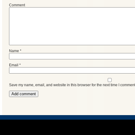
Events
Comment
Name
*
Email
*
Save my name, email, and website in this browser for the next time I comment