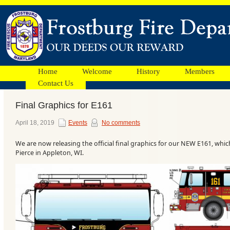
Home
Welcome
History
Members
Contact Us
Final Graphics for E161
Facebook
April 18, 2019
Events
No comments
We are now releasing the official final graphics for our NEW E161, whi
Ads
Pierce in Appleton, WI.