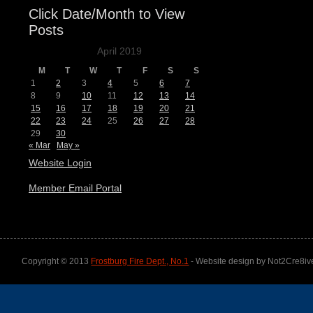
Click Date/Month to View
Posts
April 2019
M
T
W
T
F
S
S
1
2
3
4
5
6
7
8
9
10
11
12
13
14
15
16
17
18
19
20
21
22
23
24
25
26
27
28
29
30
« Mar
May »
Website Login
Member Email Portal
Copyright © 2013
Frostburg Fire Dept., No.1
- Website design by Not2Cre8iv