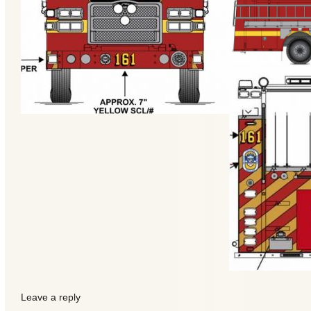
Categories
Recent
Posts
Leave a reply
Calls