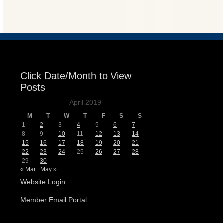
Events
Click Date/Month to View
Posts
April 2019
M
T
W
T
F
S
S
1
2
3
4
5
6
7
8
9
10
11
12
13
14
15
16
17
18
19
20
21
22
23
24
25
26
27
28
29
30
« Mar
May »
Website Login
Member Email Portal