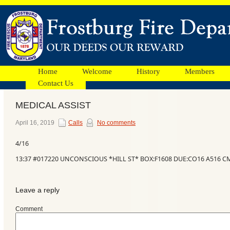
Home
Welcome
History
Members
Contact Us
MEDICAL ASSIST
Facebook
April 16, 2019
Calls
No comments
4/16
Ads
13:37 #017220 UNCONSCIOUS *HILL ST* BOX:F1608 DUE:CO16 A516 C
Leave a reply
Comment