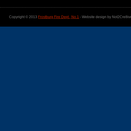
Copyright © 2013
Frostburg Fire Dept., No.1
- Website design by Not2Cre8iv