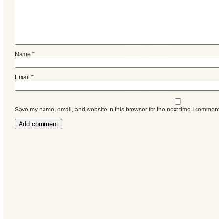
Name
*
Email
*
Save my name, email, and website in this browser for the next time I comment
Categories
Recent
Posts
Calls